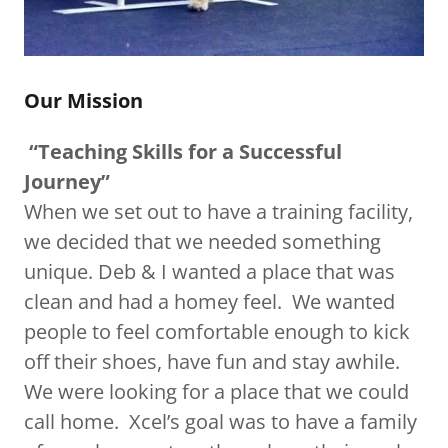
Our Mission
“Teaching Skills for a Successful
Journey”
When we set out to have a training facility,
we decided that we needed something
unique. Deb & I wanted a place that was
clean and had a homey feel. We wanted
people to feel comfortable enough to kick
off their shoes, have fun and stay awhile.
We were looking for a place that we could
call home. Xcel’s goal was to have a family