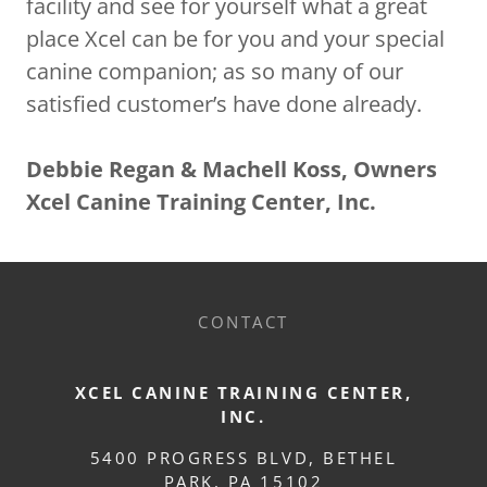
facility and see for yourself what a great
place Xcel can be for you and your special
canine companion; as so many of our
satisfied customer’s have done already.
Debbie Regan & Machell Koss, Owners
Xcel Canine Training Center, Inc.
CONTACT
XCEL CANINE TRAINING CENTER,
INC.
5400 PROGRESS BLVD, BETHEL
PARK, PA 15102