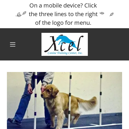
On a mobile device? Click
the three lines to the right
of the logo for menu.