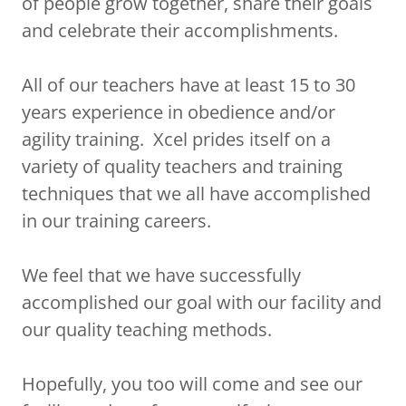
of people grow together, share their goals
and celebrate their accomplishments.
All of our teachers have at least 15 to 30
years experience in obedience and/or
agility training. Xcel prides itself on a
variety of quality teachers and training
techniques that we all have accomplished
in our training careers.
We feel that we have successfully
accomplished our goal with our facility and
our quality teaching methods.
Hopefully, you too will come and see our