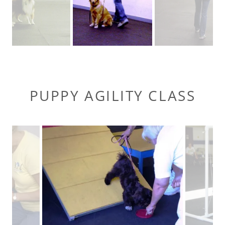
PUPPY AGILITY CLASS