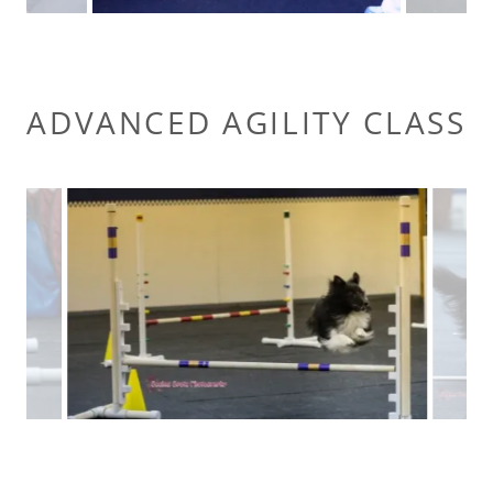
ADVANCED AGILITY CLASS