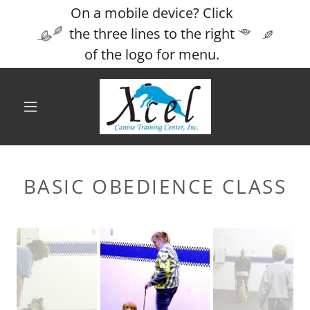
On a mobile device? Click
the three lines to the right
of the logo for menu.
BASIC OBEDIENCE CLASS