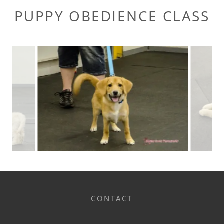
PUPPY OBEDIENCE CLASS
CONTACT